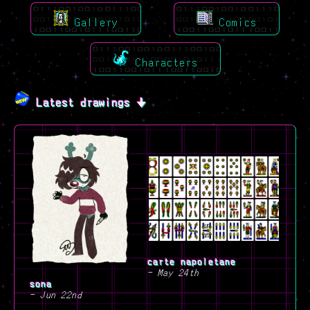
Gallery
Comics
Characters
Latest drawings 🠋
carte napoletane
- May 24th
sona
- Jun 22nd