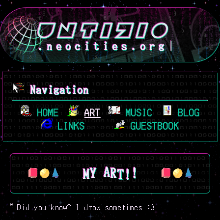
.neocities.org
Navigation
HOME
ART
MUSIC
BLOG
LINKS
GUESTBOOK
M
!
Y
!
T
A
R
*
Did you know? I draw sometimes :3