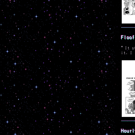
Floof
*
It s
it. I 
Hourl