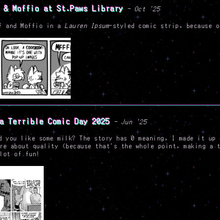
 & Moffio at St.Paws Library
- Oct '25
f and Moffio in a
Lauren Ipsum
-styled comic strip, because 
a Terrible Comic Day 2025
- Jun '25
d you like some milk? The story has 0 meaning, I made it up 
re about quality (because that's the whole point, making a 
lot of fun!