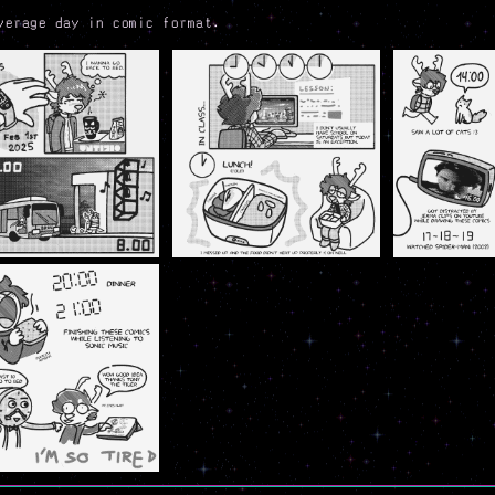
verage day in comic format.