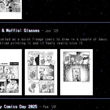
 & Moffio: Glasses
- Jun '25
tarted as a quick 1-page comic to draw in a couple of days, 
tried printing it and it feels really nice :3
y Comics Day 2025
- Feb '25