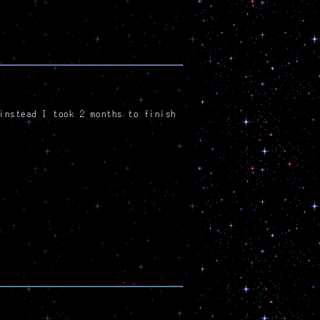
instead I took 2 months to finish