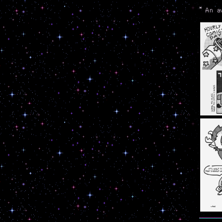
*
An a