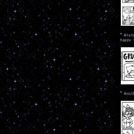
*
Wrot
happy 
*
Anot