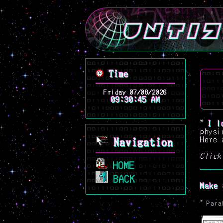
*
I l
physi
Here 
Navigation
Click
HOME
BACK
Make 
*
Para