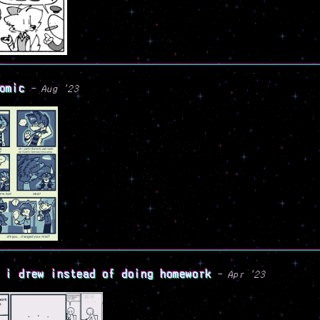
omic
- Aug '23
 i drew instead of doing homework
- Apr '23