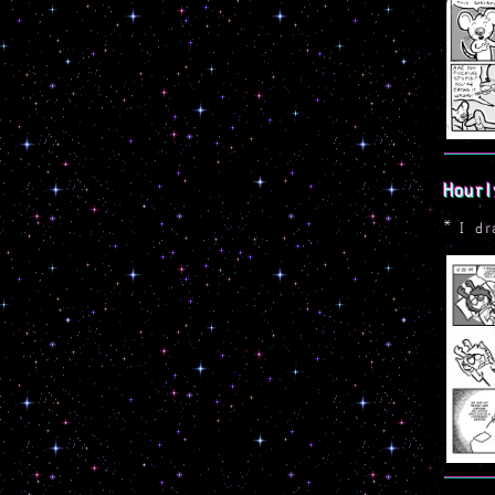
Hourl
*
I dr