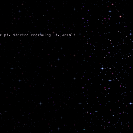
ript, started redrawing it, wasn't