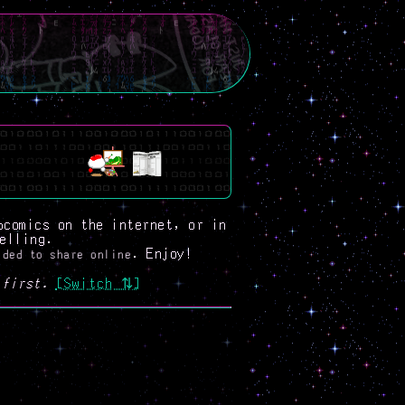
bcomics on the internet, or in
elling.
. Enjoy!
ided to share online
first.
[Switch ⇅]