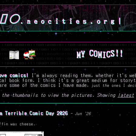
.neocities.org
|
M
I
C
Y
M
S
O
!
C
!
ove comics!
I'm always reading them, whether it's we
cal book form. I think it's a great medium for storyt
are some of the comics I have made
, just the ones I dec
 the thumbnails to view the pictures. Showing
latest
a Terrible Comic Day 2026
- Jun '26
ffin wax cheese.