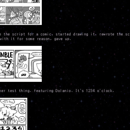
e the script for a comic, started drawing it, rewrote the sc
with it for some reason, gave up.
her test thing. featuring Dolanio. It's 1234 o'clock.