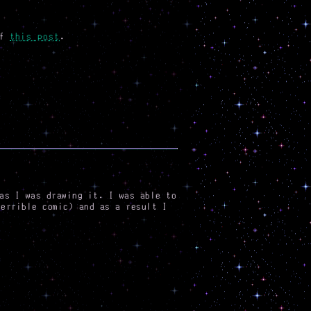
of
this post
.
as I was drawing it. I was able to
terrible comic) and as a result I