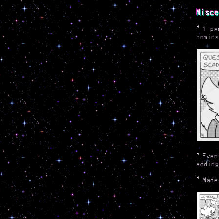
Misce
*
1 pa
comics
*
Even
adding
*
Made