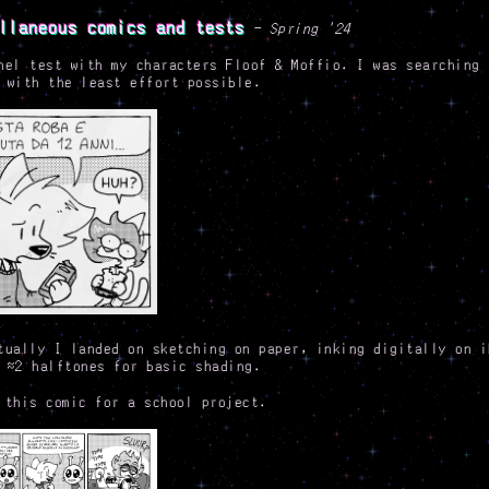
llaneous comics and tests
- Spring '24
nel test with my characters Floof & Moffio. I was searching 
 with the least effort possible.
tually I landed on sketching on paper, inking digitally on i
 ≈2 halftones for basic shading.
 this comic for a school project.