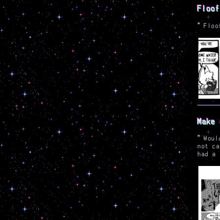
Floof
*
Floo
Make 
*
Woul
not ca
had a 