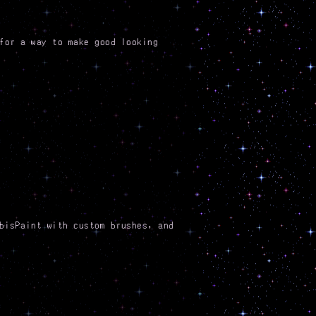
for a way to make good looking
bisPaint with custom brushes, and