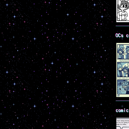
OCs c
comic