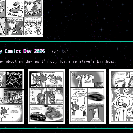
y Comics Day 2026
- Feb '26
aw about my day as I'm out for a relative's birthday.