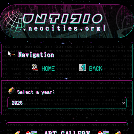
.neocities.org
Navigation
HOME
BACK
Select a year: