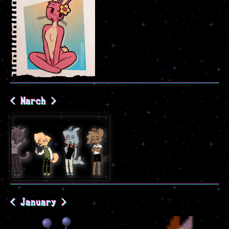
< March >
< January >