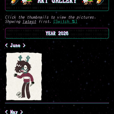
ART GALLERY
Click the thumbnails to view the pictures.
Showing
latest
first.
[Switch ⇅]
YEAR 2026
< June >
< May >