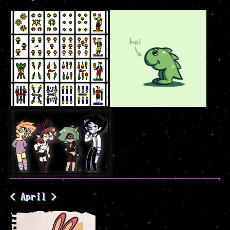
< April >