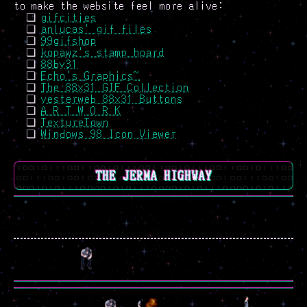
to make the website feel more alive:
gifcities
anlucas' gif files
99gifshop
kopawz's stamp hoard
88by31
Echo's Graphics~
The 88x31 GIF Collection
yesterweb 88x31 Buttons
A R T W O R K
TextureTown
Windows 98 Icon Viewer
THE JERMA HIGHWAY