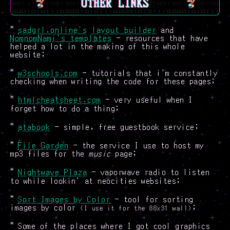
OTHER LINKS
*
sadgrl.online's
layout builder
and
NomnomNami's templates
- resources that have
helped a lot in the making of this whole
website;
*
w3schools.com
- tutorials that i'm constantly
checking when writing the code for these pages;
*
htmlcheatsheet.com
- very useful when I
forget how to do a thing;
*
atabook
- simple, free guestbook service;
*
File Garden
- the service I use to host my
mp3 files for the
music
page;
*
Nightwave Plaza
- vaporwave radio to listen
to while lookin' at neocities websites;
*
Sort Images by Color
- tool for sorting
images by color
;
(I use it for the 88x31 wall)
*
Some of the places where I got cool graphics