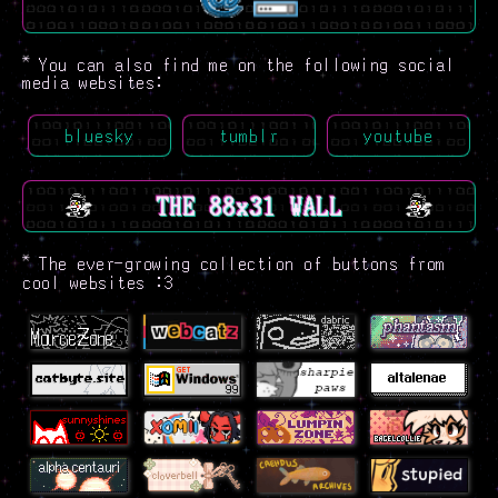
*
You can also find me on the following social
media websites:
bluesky
tumblr
youtube
THE 88x31 WALL
*
The ever-growing collection of buttons from
cool websites :3