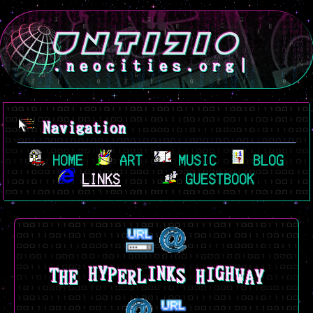
.neocities.org
|
Navigation
HOME
ART
MUSIC
BLOG
LINKS
GUESTBOOK
H
E
S
W
A
T
P
R
E
K
H
Y
Y
L
H
N
G
H
I
I